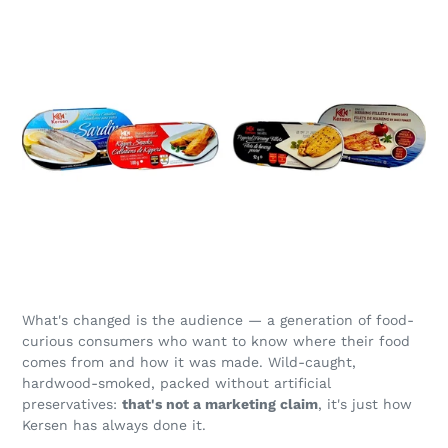
What's changed is the audience — a generation of food-
curious consumers who want to know where their food
comes from and how it was made. Wild-caught,
hardwood-smoked, packed without artificial
preservatives:
that's not a marketing claim
, it's just how
Kersen has always done it.