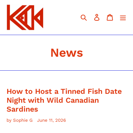
Skip
to
content
Search
Log in
Cart
News
How to Host a Tinned Fish Date
Night with Wild Canadian
Sardines
by Sophie G
June 11, 2026