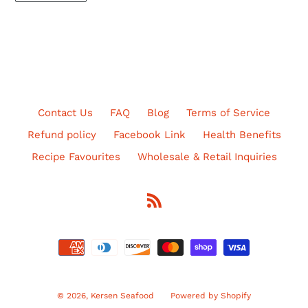
Contact Us
FAQ
Blog
Terms of Service
Refund policy
Facebook Link
Health Benefits
Recipe Favourites
Wholesale & Retail Inquiries
RSS
Payment
methods
© 2026,
Kersen Seafood
Powered by Shopify