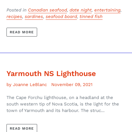
Posted in
Canadian seafood
,
date night
,
entertaining
,
recipes
,
sardines
,
seafood board
,
tinned fish
READ MORE
Yarmouth NS Lighthouse
by Joanne LeBlanc
November 09, 2021
The Cape Forchu lighthouse, on a headland at the
south western tip of Nova Scotia, is the light for the
town of Yarmouth and its harbour. The struc...
READ MORE